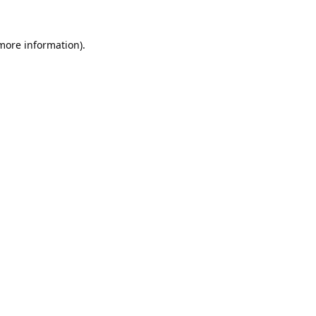
 more information).