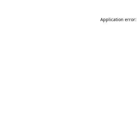
Application error: